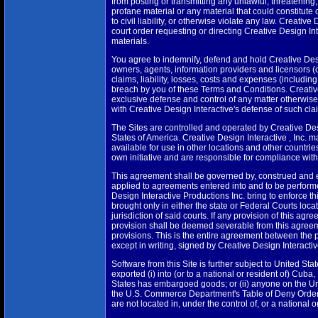
from posting or transmitting any unlawful, threatening
profane material or any material that could constitute
to civil liability, or otherwise violate any law. Creativ
court order requesting or directing Creative Design Int
materials.
You agree to indemnify, defend and hold Creative Design 
owners, agents, information providers and licensors (c
claims, liability, losses, costs and expenses (includin
breach by you of these Terms and Conditions. Creative
exclusive defense and control of any matter otherwise
with Creative Design Interactive's defense of such cla
The Sites are controlled and operated by Creative Desig
States of America. Creative Design Interactive , Inc. m
available for use in other locations and other countri
own initiative and are responsible for compliance with 
This agreement shall be governed by, construed and en
applied to agreements entered into and to be performed
Design Interactive Productions Inc. bring to enforce thi
brought only in either the state or Federal Courts lo
jurisdiction of said courts. If any provision of this ag
provision shall be deemed severable from this agreemen
provisions. This is the entire agreement between the p
except in writing, signed by Creative Design Interactive
Software from this Site is further subject to United S
exported (i) into (or to a national or resident of) Cuba
States has embargoed goods; or (ii) anyone on the Uni
the U.S. Commerce Department's Table of Deny Orders
are not located in, under the control of, or a national 