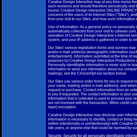
Creative Design Interactive may at any time revise t
such revisions and should therefore periodically visit
bound. Creative Design Interactive ONLINE PRIVACY P
concerns of the users of its Internet Sites ("Sites"), 
from your visit to our Sites, and how such information
Use of Information: As a general policy no personally 
automatically collected from your visit to cdiware.co
operation of Creative Design Interactive’s Internet ser
system, and your IP address is gathered in order to 
Our Sites' various registration forms and surveys may
and/or e-mail address) demographic information (such
entertainment). Information submitted at the time of 
purposes by Creative Design Interactive Productions a
Personally identifiable information is never sold or l
information to send you information about our compan
mailings; see the Choice/Opt-out section below.
Our Sites use various order forms for you to request i
your name, mailing and/or e-mail address), and when a
request or purchase. Contact information from an order
to you if requested. The contact information is also u
information that is collected is used to process your r
are not involved with the transaction. When credit car
layer) encryption.
Creative Design Interactive may disclose user informa
information is necessary to identify, contact or bring
(either intentionally or unintentionally) with Creative 
site users, or anyone else that could be harmed by suc
Security: Security for all personally identifiable infor