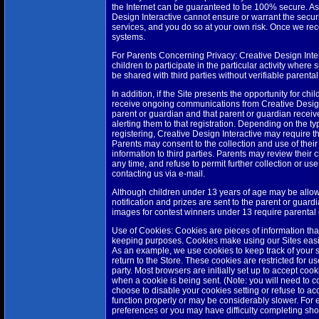
the Internet can be guaranteed to be 100% secure. As a
Design Interactive cannot ensure or warrant the securi
services, and you do so at your own risk. Once we rece
systems.
For Parents Concerning Privacy: Creative Design Intera
children to participate in the particular activity where
be shared with third parties without verifiable parenta
In addition, if the Site presents the opportunity for chil
receive ongoing communications from Creative Design In
parent or guardian and that parent or guardian receives
alerting them to that registration. Depending on the typ
registering, Creative Design Interactive may require tha
Parents may consent to the collection and use of their
information to third parties. Parents may review their 
any time, and refuse to permit further collection or use 
contacting us via e-mail.
Although children under 13 years of age may be allowe
notification and prizes are sent to the parent or guardi
images for contest winners under 13 require parental
Use of Cookies: Cookies are pieces of information that
keeping purposes. Cookies make using our Sites easi
As an example, we use cookies to keep track of your s
return to the Store. These cookies are restricted for u
party. Most browsers are initially set up to accept coo
when a cookie is being sent. (Note: you will need to co
choose to disable your cookies setting or refuse to acc
function properly or may be considerably slower. For e
preferences or you may have difficulty completing sho