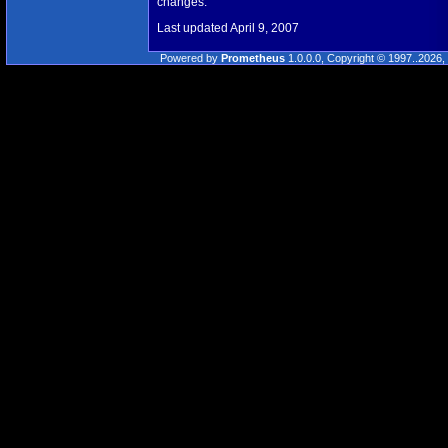
changes.
Last updated April 9, 2007
Powered by
Prometheus
1.0.0.0, Copyright © 1997..2026, 