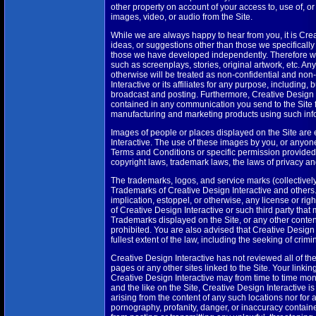
other property on account of your access to, use of, or
images, video, or audio from the Site.
While we are always happy to hear from you, it is Creat
ideas, or suggestions other than those we specifically 
those we have developed independently. Therefore we 
such as screenplays, stories, original artwork, etc. An
otherwise will be treated as non-confidential and non
Interactive or its affiliates for any purpose, including,
broadcast and posting. Furthermore, Creative Design I
contained in any communication you send to the Site f
manufacturing and marketing products using such inf
Images of people or places displayed on the Site are e
Interactive. The use of these images by you, or anyone
Terms and Conditions or specific permission provided
copyright laws, trademark laws, the laws of privacy a
The trademarks, logos, and service marks (collectivel
Trademarks of Creative Design Interactive and others.
implication, estoppel, or otherwise, any license or ri
of Creative Design Interactive or such third party tha
Trademarks displayed on the Site, or any other content
prohibited. You are also advised that Creative Design In
fullest extent of the law, including the seeking of crim
Creative Design Interactive has not reviewed all of the 
pages or any other sites linked to the Site. Your linking
Creative Design Interactive may from time to time moni
and the like on the Site, Creative Design Interactive i
arising from the content of any such locations nor for 
pornography, profanity, danger, or inaccuracy containe