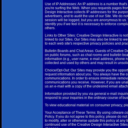
Use of IP Addresses: An IP address is a number that's
you're surfing the Web. When you requests pages from 
Design Interactive collects IP addresses for the purpo
advertisers, and to audit the use of our Site. We do no
session will be logged, but you are anonymous to us. 
identify you if we feel it is necessary to enforce compl
others.
Links to Other Sites: Creative Design Interactive is not
linked to our Sites. Our Sites may also be linked to w
to each web site's respective privacy policies and prac
Bulletin Boards and Chat Areas: Guests of Creative De
on public forums, such as chat rooms and bulletin bo
information (e.g., user name, e-mail address, phone nu
collected and used by others and may result in unsol
Choice/Opt-Out: Our Sites may provide you the opportu
request information about you. You always have the op
communications. In order to ensure immediate removal fro
communications you receive. However, if you are unab
us an e-mail with a copy of the undesired email attach
Information provided by you via general e-mail inquiri
respond to your inquiries in the ordinary course of bus
To view educational material on consumer privacy, p
Your Acceptance of These Terms: By using cdiware.com
Policy. If you do not agree to this policy, please do n
to modify, alter or otherwise update this policy at any 
continued use of the Creative Design Interactive Site