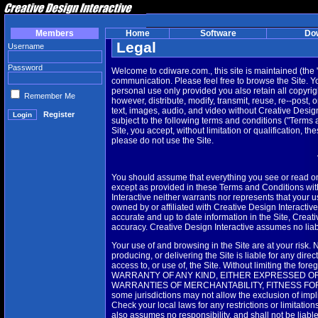
Members
Home
Software
Do
Legal
Username
Password
Welcome to cdiware.com., this site is maintained (the 
communication. Please feel free to browse the Site. 
personal use only provided you also retain all copyrig
Remember Me
however, distribute, modify, transmit, reuse, re--post, 
text, images, audio, and video without Creative Design 
Register
subject to the following terms and conditions ("Terms
Site, you accept, without limitation or qualification, 
please do not use the Site.
You should assume that everything you see or read on
except as provided in these Terms and Conditions with
Interactive neither warrants nor represents that your use
owned by or affiliated with Creative Design Interactiv
accurate and up to date information in the Site, Creat
accuracy. Creative Design Interactive assumes no liabili
Your use of and browsing in the Site are at your risk. 
producing, or delivering the Site is liable for any dire
access to, or use of, the Site. Without limiting the fo
WARRANTY OF ANY KIND, EITHER EXPRESSED OR I
WARRANTIES OF MERCHANTABILITY, FITNESS FOR 
some jurisdictions may not allow the exclusion of imp
Check your local laws for any restrictions or limitatio
also assumes no responsibility, and shall not be liabl